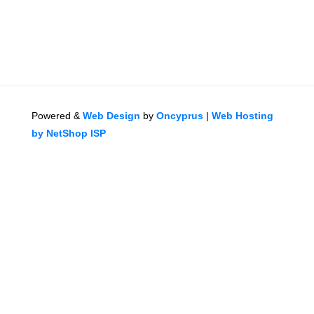
Powered &
Web Design
by
Oncyprus
|
Web Hosting
by NetShop ISP