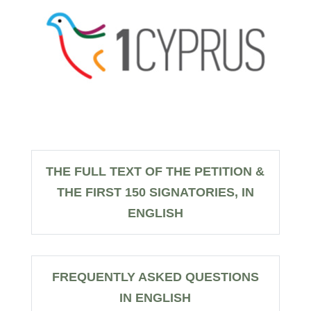
THE FULL TEXT OF THE PETITION &
THE FIRST 150 SIGNATORIES, IN
ENGLISH
FREQUENTLY ASKED QUESTIONS
IN ENGLISH