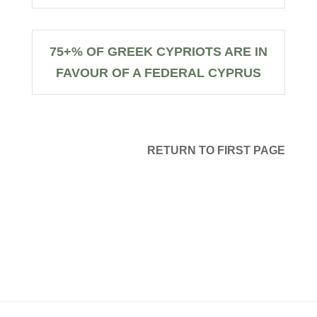
75+% OF GREEK CYPRIOTS ARE IN
FAVOUR OF A FEDERAL CYPRUS
RETURN TO FIRST PAGE